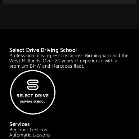
Select Drive Driving School
Professional driving lessons across Birmingham and the
West Midlands. Over 20 years of experience with a
premium BMW and Mercedes fleet.
Services
Beginner Lessons
Automatic Lessons