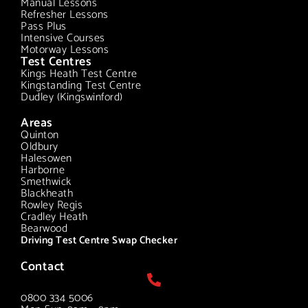
Manual Lessons
Refresher Lessons
Pass Plus
Intensive Courses
Motorway Lessons
Test Centres
Kings Heath Test Centre
Kingstanding Test Centre
Dudley (Kingswinford)
Areas
Quinton
Oldbury
Halesowen
Harborne
Smethwick
Blackheath
Rowley Regis
Cradley Heath
Bearwood
Driving Test Centre Swap Checker
Contact
0800 334 5006