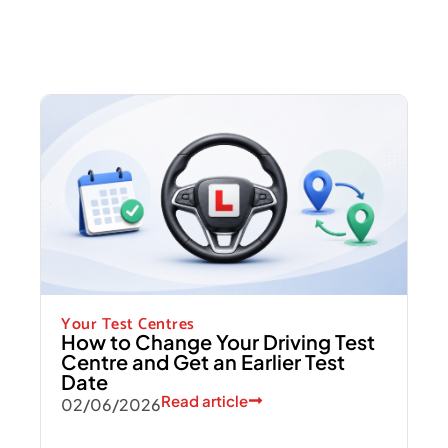
Your Test Centres
How to Change Your Driving Test
Centre and Get an Earlier Test
Date
Read article
02/06/2026