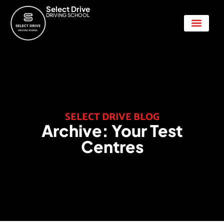
Select Drive
DRIVING SCHOOL
Show Me Tell Me
SELECT DRIVE BLOG
Archive:
Your Test
Centres