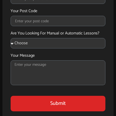
Your Post Code
Are You Looking For Manual or Automatic Lessons?
Your Message
Submit