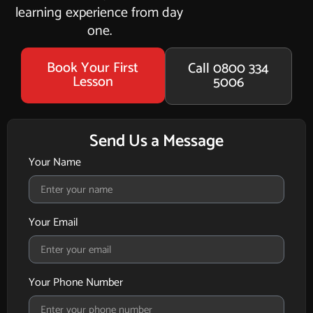
learning experience from day
one.
Book Your First
Call 0800 334
Lesson
5006
Send Us a Message
Your Name
Your Email
Your Phone Number