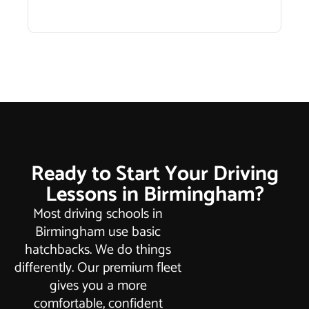
Ready to Start Your Driving
Lessons in Birmingham?
Most driving schools in
Birmingham use basic
hatchbacks. We do things
differently. Our premium fleet
gives you a more
comfortable, confident