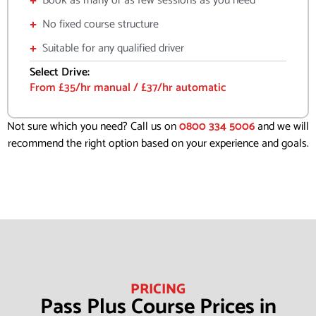
Book as many or as few sessions as you need
No fixed course structure
Suitable for any qualified driver
Select Drive:
From £35/hr manual / £37/hr automatic
Not sure which you need? Call us on
0800 334 5006
and we will
recommend the right option based on your experience and goals.
PRICING
Pass Plus Course Prices in