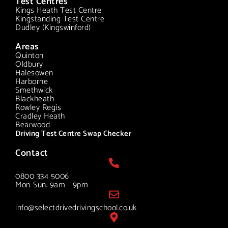
Test Centres
Kings Heath Test Centre
Kingstanding Test Centre
Dudley (Kingswinford)
Areas
Quinton
Oldbury
Halesowen
Harborne
Smethwick
Blackheath
Rowley Regis
Cradley Heath
Bearwood
Driving Test Centre Swap Checker
Contact
0800 334 5006
Mon-Sun: 9am - 9pm
info@selectdrivedrivingschool.co.uk