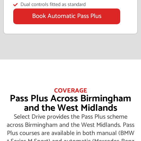
Dual controls fitted as standard
Book Automatic Pass Plus
COVERAGE
Pass Plus Across Birmingham
and the West Midlands
Select Drive provides the Pass Plus scheme
across Birmingham and the West Midlands. Pass
Plus courses are available in both manual (BMW