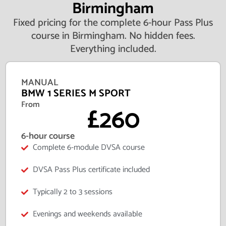
Birmingham
Fixed pricing for the complete 6-hour Pass Plus
course in Birmingham. No hidden fees.
Everything included.
MANUAL
BMW 1 SERIES M SPORT
From
£260
6-hour course
Complete 6-module DVSA course
DVSA Pass Plus certificate included
Typically 2 to 3 sessions
Evenings and weekends available