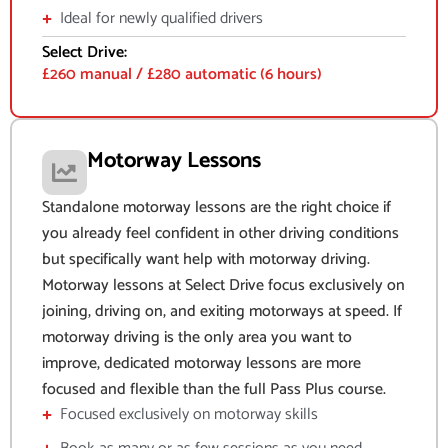
Ideal for newly qualified drivers
Select Drive:
£260 manual / £280 automatic (6 hours)
Motorway Lessons
Standalone motorway lessons are the right choice if
you already feel confident in other driving conditions
but specifically want help with motorway driving.
Motorway lessons at Select Drive focus exclusively on
joining, driving on, and exiting motorways at speed. If
motorway driving is the only area you want to
improve, dedicated motorway lessons are more
focused and flexible than the full Pass Plus course.
Focused exclusively on motorway skills