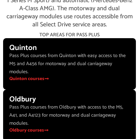
1 Series M Sport) and automatic (Mercedes-Benz
A-Class AMG). The motorway and dual
carriageway modules use routes accessible from
all Select Drive service areas.
TOP AREAS FOR PASS PLUS
Quinton
Pass Plus courses from Quinton with easy access to the
M5 and A456 for motorway and dual carriageway
modules.
Quinton courses
Oldbury
Pass Plus courses from Oldbury with access to the M5,
A41, and A4123 for motorway and dual carriageway
modules.
Oldbury courses