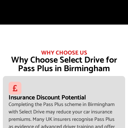
WHY CHOOSE US
Why Choose Select Drive for
Pass Plus in Birmingham
Insurance Discount Potential
Completing the Pass Plus scheme in Birmingham
with Select Drive may reduce your car insurance
premiums. Many UK insurers recognise Pass Plus
as evidence of advanced driver training and offer