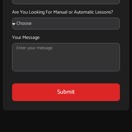
Are You Looking For Manual or Automatic Lessons?
Your Message
Submit