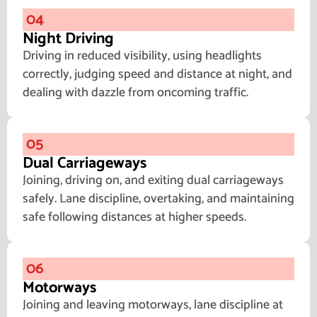
04
Night Driving
Driving in reduced visibility, using headlights
correctly, judging speed and distance at night, and
dealing with dazzle from oncoming traffic.
05
Dual Carriageways
Joining, driving on, and exiting dual carriageways
safely. Lane discipline, overtaking, and maintaining
safe following distances at higher speeds.
06
Motorways
Joining and leaving motorways, lane discipline at