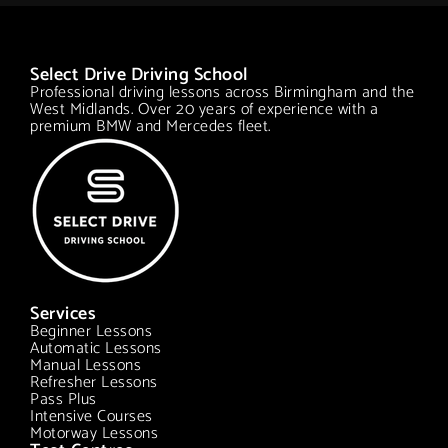
Select Drive Driving School
Professional driving lessons across Birmingham and the
West Midlands. Over 20 years of experience with a
premium BMW and Mercedes fleet.
Services
Beginner Lessons
Automatic Lessons
Manual Lessons
Refresher Lessons
Pass Plus
Intensive Courses
Motorway Lessons