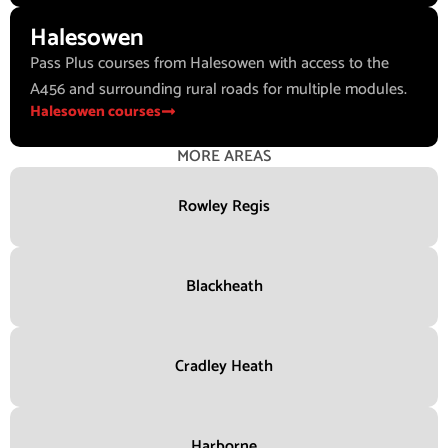
Halesowen
Pass Plus courses from Halesowen with access to the
A456 and surrounding rural roads for multiple modules.
Halesowen courses
MORE AREAS
Rowley Regis
Blackheath
Cradley Heath
Harborne