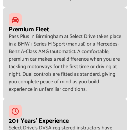
Premium Fleet
Pass Plus in Birmingham at Select Drive takes place
in a BMW 1 Series M Sport (manual) or a Mercedes-
Benz A-Class AMG (automatic). A comfortable,
premium car makes a real difference when you are
tackling motorways for the first time or driving at
night. Dual controls are fitted as standard, giving
you complete peace of mind as you build
experience in unfamiliar conditions.
20+ Years' Experience
Select Drive's DVSA-registered instructors have