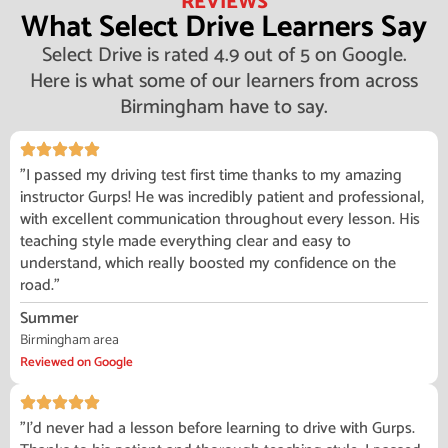
REVIEWS
What Select Drive Learners Say
Select Drive is rated 4.9 out of 5 on Google.
Here is what some of our learners from across
Birmingham have to say.
"I passed my driving test first time thanks to my amazing
instructor Gurps! He was incredibly patient and professional,
with excellent communication throughout every lesson. His
teaching style made everything clear and easy to
understand, which really boosted my confidence on the
road."
Summer
Birmingham area
Reviewed on Google
"I'd never had a lesson before learning to drive with Gurps.