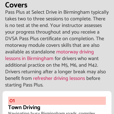
Covers
Pass Plus at Select Drive in Birmingham typically
takes two to three sessions to complete. There
is no test at the end. Your instructor assesses
your progress throughout and you receive a
DVSA Pass Plus certificate on completion. The
motorway module covers skills that are also
available as standalone
motorway driving
lessons in Birmingham
for drivers who want
additional practice on the M5, M6, and M42.
Drivers returning after a longer break may also
benefit from
refresher driving lessons
before
starting Pass Plus.
01
Town Driving
Navigating busy Birmingham roads, complex