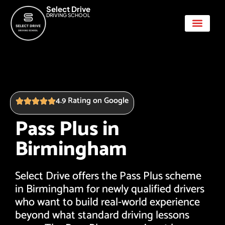
Select Drive
DRIVING SCHOOL
Show Me Tell Me
4.9 Rating on Google
Pass Plus in
Birmingham
Select Drive offers the Pass Plus scheme
in Birmingham for newly qualified drivers
who want to build real-world experience
beyond what standard driving lessons