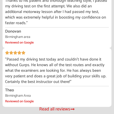
Thanks to his patient and thorough teaching style, I passed
my driving test on the first attempt. We also did an
additional motorway lesson after I had passed my test,
which was extremely helpful in boosting my confidence on
faster roads."
Donovan
Birmingham area
Reviewed on Google
"Passed my driving test today and couldn't have done it
without Gurps. He knows all of the test routes and exactly
what the examiners are looking for. He has always been
very patient and does a great job of building your skills up.
Certainly the best instructor out there!"
Theo
Birmingham Area
Reviewed on Google
Read all reviews