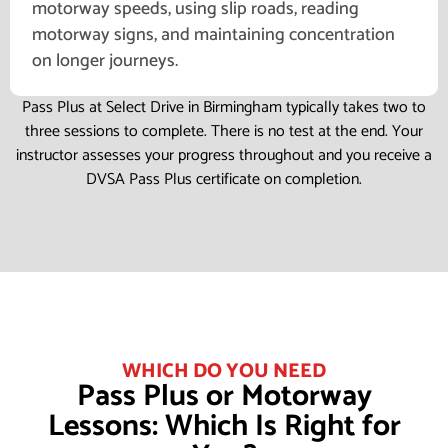
motorway speeds, using slip roads, reading
motorway signs, and maintaining concentration
on longer journeys.
Pass Plus at Select Drive in Birmingham typically takes two to
three sessions to complete. There is no test at the end. Your
instructor assesses your progress throughout and you receive a
DVSA Pass Plus certificate on completion.
WHICH DO YOU NEED
Pass Plus or Motorway
Lessons: Which Is Right for