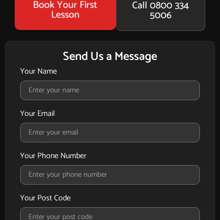
Book Your First
Call 0800 334
Lesson
5006
Send Us a Message
Your Name
Your Email
Your Phone Number
Your Post Code