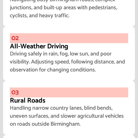
junctions, and built-up areas with pedestrians,
cyclists, and heavy traffic.
02
All-Weather Driving
Driving safely in rain, fog, low sun, and poor
visibility. Adjusting speed, following distance, and
observation for changing conditions.
03
Rural Roads
Handling narrow country lanes, blind bends,
uneven surfaces, and slower agricultural vehicles
on roads outside Birmingham.