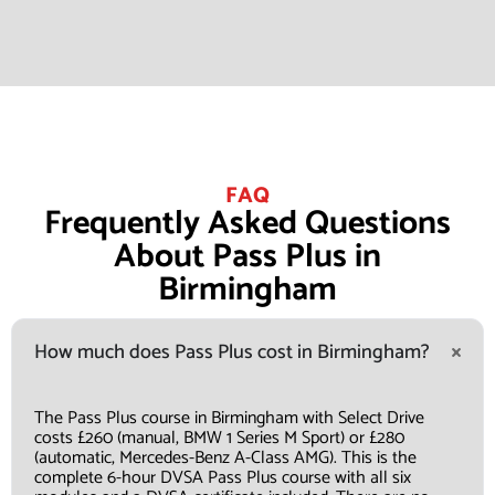
FAQ
Frequently Asked Questions
About Pass Plus in
Birmingham
How much does Pass Plus cost in Birmingham?
The Pass Plus course in Birmingham with Select Drive
costs £260 (manual, BMW 1 Series M Sport) or £280
(automatic, Mercedes-Benz A-Class AMG). This is the
complete 6-hour DVSA Pass Plus course with all six