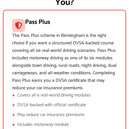
You?
Pass Plus
The Pass Plus scheme in Birmingham is the right
choice if you want a structured DVSA-backed course
covering all six real-world driving scenarios. Pass Plus
includes motorway driving as one of its six modules
alongside town driving, rural roads, night driving, dual
carriageways, and all-weather conditions. Completing
Pass Plus earns you a DVSA certificate that may
reduce your car insurance premiums.
Covers all 6 real-world driving modules
DVSA-backed with official certificate
May reduce car insurance premiums
Includes motorway module