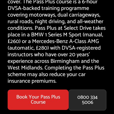
cover. The Pass Plus course is a 6-hour
DVSA-backed training programme
covering motorways, dual carriageways,
rural roads, night driving, and all-weather
conditions. Pass Plus at Select Drive takes
place in a BMW 1 Series M Sport (manual,
£260) or a Mercedes-Benz A-Class AMG
(automatic, £280) with DVSA-registered
instructors who have over 20 years'
experience across Birmingham and the
West Midlands. Completing the Pass Plus
scheme may also reduce your car
insurance premiums.
Book Your Pass Plus
0800 334
Course
5006