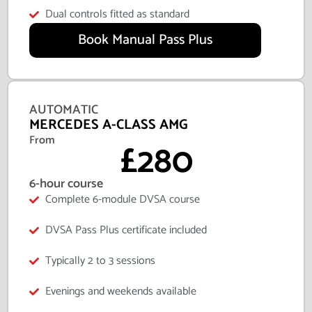
Dual controls fitted as standard
Book Manual Pass Plus
AUTOMATIC
MERCEDES A-CLASS AMG
From
£280
6-hour course
Complete 6-module DVSA course
DVSA Pass Plus certificate included
Typically 2 to 3 sessions
Evenings and weekends available