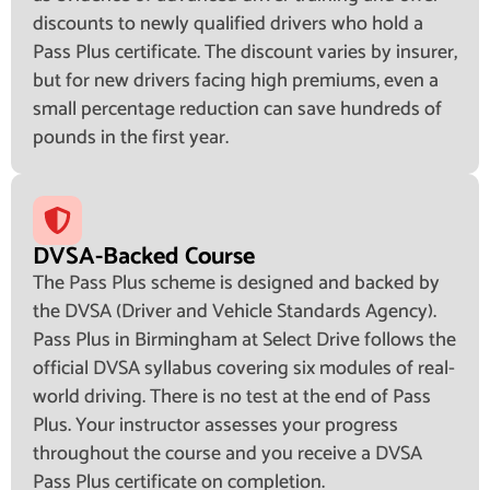
discounts to newly qualified drivers who hold a
Pass Plus certificate. The discount varies by insurer,
but for new drivers facing high premiums, even a
small percentage reduction can save hundreds of
pounds in the first year.
DVSA-Backed Course
The Pass Plus scheme is designed and backed by
the DVSA (Driver and Vehicle Standards Agency).
Pass Plus in Birmingham at Select Drive follows the
official DVSA syllabus covering six modules of real-
world driving. There is no test at the end of Pass
Plus. Your instructor assesses your progress
throughout the course and you receive a DVSA
Pass Plus certificate on completion.