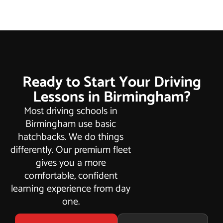
Ready to Start Your Driving
Lessons in Birmingham?
Most driving schools in
Birmingham use basic
hatchbacks. We do things
differently. Our premium fleet
gives you a more
comfortable, confident
learning experience from day
one.