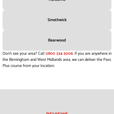
Smethwick
Bearwood
Don’t see your area? Call
0800 334 5006
. If you are anywhere in
the Birmingham and West Midlands area, we can deliver the Pass
Plus course from your location.