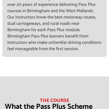
over 20 years of experience delivering Pass Plus
courses in Birmingham and the West Midlands.
Our instructors know the best motorway routes,
dual carriageways, and rural roads near
Birmingham for each Pass Plus module.
Birmingham Pass Plus learners benefit from
instructors who make unfamiliar driving conditions
feel manageable from the first session.
THE COURSE
What the Pass Plus Scheme