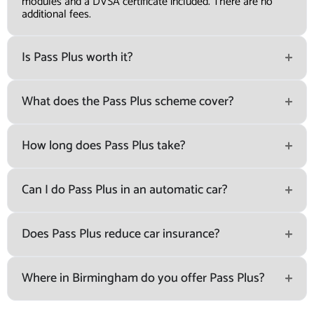
modules and a DVSA certificate included. There are no
additional fees.
Is Pass Plus worth it?
What does the Pass Plus scheme cover?
How long does Pass Plus take?
Can I do Pass Plus in an automatic car?
Does Pass Plus reduce car insurance?
Where in Birmingham do you offer Pass Plus?