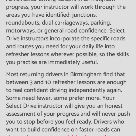
progress, your instructor will work through the
areas you have identified: junctions,
roundabouts, dual carriageways, parking,
motorways, or general road confidence. Select
Drive instructors incorporate the specific roads
and routes you need for your daily life into
refresher lessons wherever possible, so the skills
you practise are immediately useful.
Most returning drivers in Birmingham find that
between 3 and 10 refresher lessons are enough
to feel confident driving independently again.
Some need fewer, some prefer more. Your
Select Drive instructor will give you an honest
assessment of your progress and will never push
you to stop before you feel ready. Drivers who
want to build confidence on faster roads can