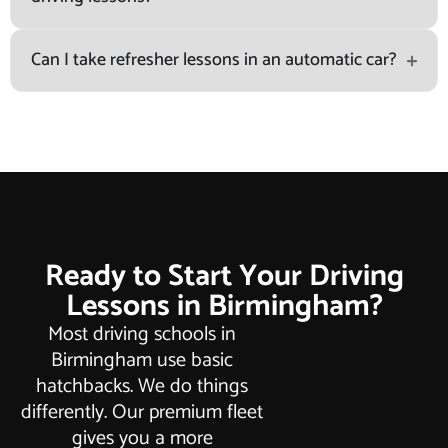
Can I take refresher lessons in an automatic car?
Ready to Start Your Driving
Lessons in Birmingham?
Most driving schools in
Birmingham use basic
hatchbacks. We do things
differently. Our premium fleet
gives you a more