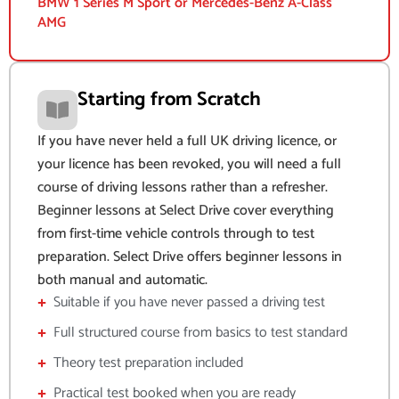
BMW 1 Series M Sport or Mercedes-Benz A-Class
AMG
Starting from Scratch
If you have never held a full UK driving licence, or
your licence has been revoked, you will need a full
course of driving lessons rather than a refresher.
Beginner lessons at Select Drive cover everything
from first-time vehicle controls through to test
preparation. Select Drive offers beginner lessons in
both manual and automatic.
Suitable if you have never passed a driving test
Full structured course from basics to test standard
Theory test preparation included
Practical test booked when you are ready