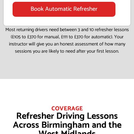
Book Automatic Refresher
Most returning drivers need between 3 and 10 refresher lessons
(£105 to £370 for manual, £111 to £370 for automatic). Your
instructor will give you an honest assessment of how many
sessions you are likely to need after your first lesson.
COVERAGE
Refresher Driving Lessons
Across Birmingham and the