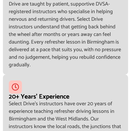
Drive are taught by patient, supportive DVSA-
registered instructors who specialise in helping
nervous and returning drivers. Select Drive
instructors understand that getting back behind
the wheel after months or years away can feel
daunting. Every refresher lesson in Birmingham is
delivered at a pace that suits you, with no pressure
and no judgement, helping you rebuild confidence
gradually.
20+ Years' Experience
Select Drive's instructors have over 20 years of
experience teaching refresher driving lessons in
Birmingham and the West Midlands. Our
instructors know the local roads, the junctions that