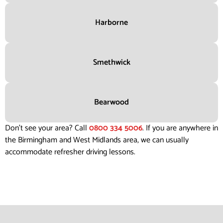
Harborne
Smethwick
Bearwood
Don’t see your area? Call
0800 334 5006
. If you are anywhere in
the Birmingham and West Midlands area, we can usually
accommodate refresher driving lessons.