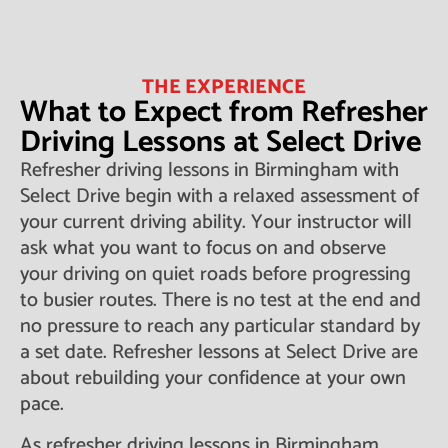
THE EXPERIENCE
What to Expect from Refresher
Driving Lessons at Select Drive
Refresher driving lessons in Birmingham with
Select Drive begin with a relaxed assessment of
your current driving ability. Your instructor will
ask what you want to focus on and observe
your driving on quiet roads before progressing
to busier routes. There is no test at the end and
no pressure to reach any particular standard by
a set date. Refresher lessons at Select Drive are
about rebuilding your confidence at your own
pace.
As refresher driving lessons in Birmingham