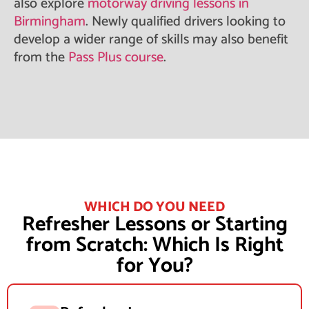
also explore
motorway driving lessons in
Birmingham
. Newly qualified drivers looking to
develop a wider range of skills may also benefit
from the
Pass Plus course
.
WHICH DO YOU NEED
Refresher Lessons or Starting
from Scratch: Which Is Right
for You?