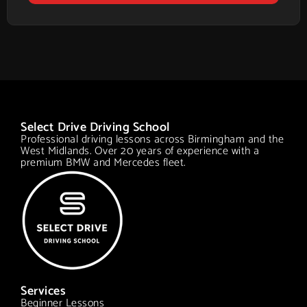
Select Drive Driving School
Professional driving lessons across Birmingham and the
West Midlands. Over 20 years of experience with a
premium BMW and Mercedes fleet.
Services
Beginner Lessons