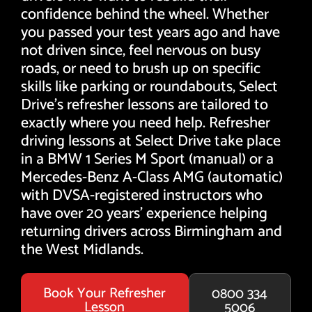
confidence behind the wheel. Whether
you passed your test years ago and have
not driven since, feel nervous on busy
roads, or need to brush up on specific
skills like parking or roundabouts, Select
Drive's refresher lessons are tailored to
exactly where you need help. Refresher
driving lessons at Select Drive take place
in a BMW 1 Series M Sport (manual) or a
Mercedes-Benz A-Class AMG (automatic)
with DVSA-registered instructors who
have over 20 years' experience helping
returning drivers across Birmingham and
the West Midlands.
Book Your Refresher
0800 334
Lesson
5006