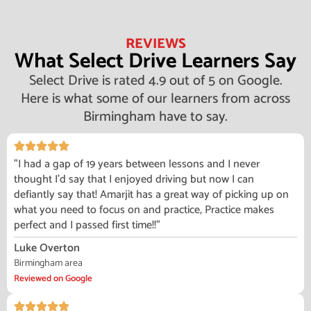
REVIEWS
What Select Drive Learners Say
Select Drive is rated 4.9 out of 5 on Google.
Here is what some of our learners from across
Birmingham have to say.
"I had a gap of 19 years between lessons and I never
thought I'd say that I enjoyed driving but now I can
defiantly say that! Amarjit has a great way of picking up on
what you need to focus on and practice, Practice makes
perfect and I passed first time!!"
Luke Overton
Birmingham area
Reviewed on Google