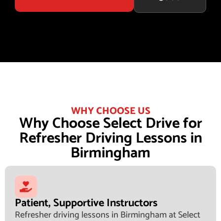
WHY CHOOSE US
Why Choose Select Drive for
Refresher Driving Lessons in
Birmingham
Patient, Supportive Instructors
Refresher driving lessons in Birmingham at Select