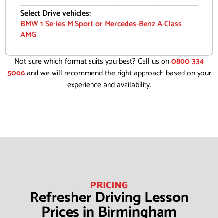
Select Drive vehicles:
BMW 1 Series M Sport or Mercedes-Benz A-Class
AMG
Not sure which format suits you best? Call us on
0800 334
5006
and we will recommend the right approach based on your
experience and availability.
PRICING
Refresher Driving Lesson
Prices in Birmingham