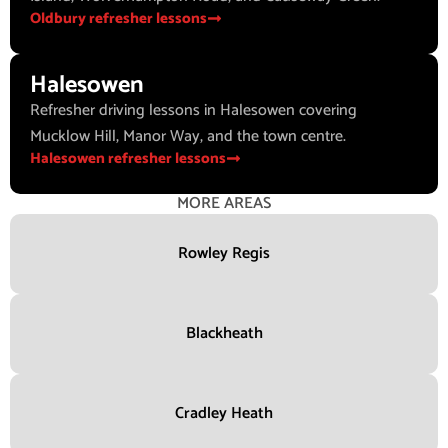
Oldbury refresher lessons
Halesowen
Refresher driving lessons in Halesowen covering
Mucklow Hill, Manor Way, and the town centre.
Halesowen refresher lessons
MORE AREAS
Rowley Regis
Blackheath
Cradley Heath