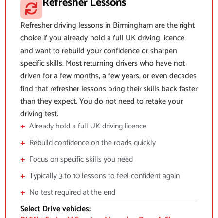
Refresher Lessons
Refresher driving lessons in Birmingham are the right
choice if you already hold a full UK driving licence
and want to rebuild your confidence or sharpen
specific skills. Most returning drivers who have not
driven for a few months, a few years, or even decades
find that refresher lessons bring their skills back faster
than they expect. You do not need to retake your
driving test.
Already hold a full UK driving licence
Rebuild confidence on the roads quickly
Focus on specific skills you need
Typically 3 to 10 lessons to feel confident again
No test required at the end
Select Drive vehicles: