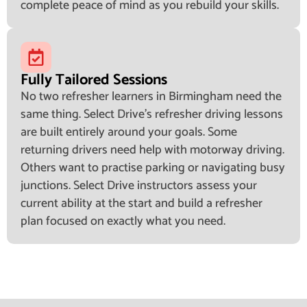
complete peace of mind as you rebuild your skills.
Fully Tailored Sessions
No two refresher learners in Birmingham need the
same thing. Select Drive's refresher driving lessons
are built entirely around your goals. Some
returning drivers need help with motorway driving.
Others want to practise parking or navigating busy
junctions. Select Drive instructors assess your
current ability at the start and build a refresher
plan focused on exactly what you need.