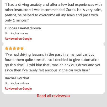
"I had a driving anxiety and after a few bad experiences with
other instructors I was recommended Gurps. He is very calm,
patient, he helped to overcome all my fears and pass with
only 2 minors."
Dilnoza Isametdinova
Birmingham area
Reviewed on Google
"I've had driving lessons in the past in a manual car but
found them quite stressful so I decided to give automatic a
go this time... I told him that I was an anxious driver and yet
since then I've rarely felt anxious in the car with him."
Rachel Gordon
Birmingham Area
Reviewed on Google
Read all reviews