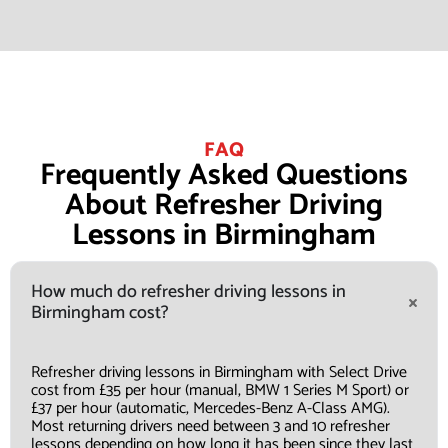
FAQ
Frequently Asked Questions
About Refresher Driving
Lessons in Birmingham
How much do refresher driving lessons in
Birmingham cost?
Refresher driving lessons in Birmingham with Select Drive
cost from £35 per hour (manual, BMW 1 Series M Sport) or
£37 per hour (automatic, Mercedes-Benz A-Class AMG).
Most returning drivers need between 3 and 10 refresher
lessons depending on how long it has been since they last