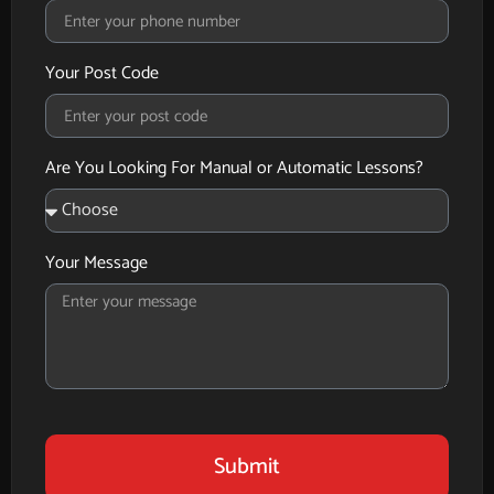
Your Post Code
Are You Looking For Manual or Automatic Lessons?
Your Message
Submit