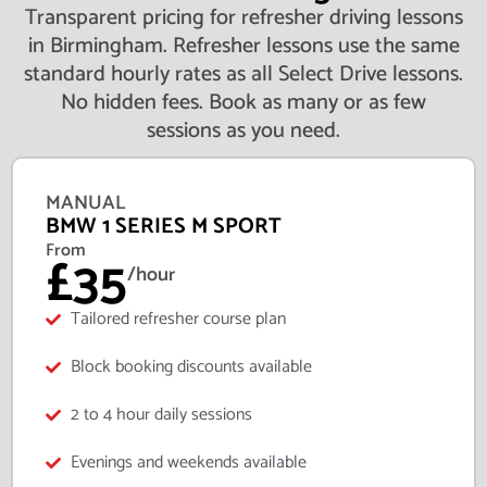
Transparent pricing for refresher driving lessons
in Birmingham. Refresher lessons use the same
standard hourly rates as all Select Drive lessons.
No hidden fees. Book as many or as few
sessions as you need.
MANUAL
BMW 1 SERIES M SPORT
From
£35
/hour
Tailored refresher course plan
Block booking discounts available
2 to 4 hour daily sessions
Evenings and weekends available