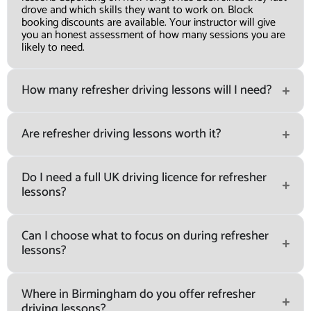
drove and which skills they want to work on. Block
booking discounts are available. Your instructor will give
you an honest assessment of how many sessions you are
likely to need.
How many refresher driving lessons will I need?
Are refresher driving lessons worth it?
Do I need a full UK driving licence for refresher
lessons?
Can I choose what to focus on during refresher
lessons?
Where in Birmingham do you offer refresher
driving lessons?