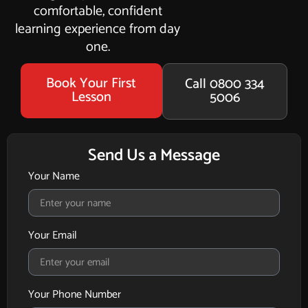
comfortable, confident
learning experience from day
one.
Book Your First
Call 0800 334
Lesson
5006
Send Us a Message
Your Name
Your Email
Your Phone Number