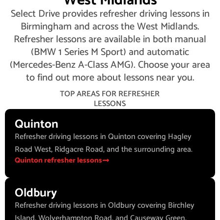
West Midlands
Select Drive provides refresher driving lessons in
Birmingham and across the West Midlands.
Refresher lessons are available in both manual
(BMW 1 Series M Sport) and automatic
(Mercedes-Benz A-Class AMG). Choose your area
to find out more about lessons near you.
TOP AREAS FOR REFRESHER
LESSONS
Quinton
Refresher driving lessons in Quinton covering Hagley
Road West, Ridgacre Road, and the surrounding area.
Quinton refresher lessons
Oldbury
Refresher driving lessons in Oldbury covering Birchley
Island, Wolverhampton Road, and Causeway Green.