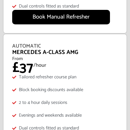
Dual controls fitted as standard
Book Manual Refresher
AUTOMATIC
MERCEDES A-CLASS AMG
From
£37
/hour
Tailored refresher course plan
Block booking discounts available
2 to 4 hour daily sessions
Evenings and weekends available
Dual controls fitted as standard