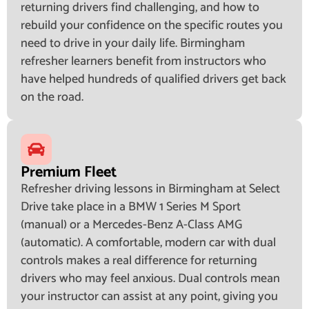
returning drivers find challenging, and how to
rebuild your confidence on the specific routes you
need to drive in your daily life. Birmingham
refresher learners benefit from instructors who
have helped hundreds of qualified drivers get back
on the road.
Premium Fleet
Refresher driving lessons in Birmingham at Select
Drive take place in a BMW 1 Series M Sport
(manual) or a Mercedes-Benz A-Class AMG
(automatic). A comfortable, modern car with dual
controls makes a real difference for returning
drivers who may feel anxious. Dual controls mean
your instructor can assist at any point, giving you