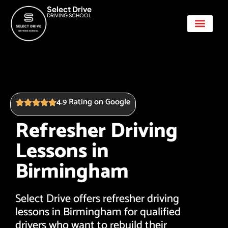
Select Drive
DRIVING SCHOOL
Show Me Tell Me
4.9 Rating on Google
Refresher Driving
Lessons in
Birmingham
Select Drive offers refresher driving
lessons in Birmingham for qualified
drivers who want to rebuild their