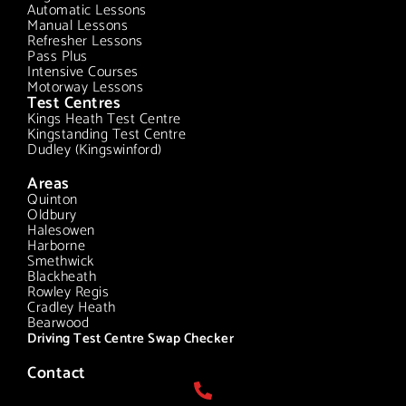
Automatic Lessons
Manual Lessons
Refresher Lessons
Pass Plus
Intensive Courses
Motorway Lessons
Test Centres
Kings Heath Test Centre
Kingstanding Test Centre
Dudley (Kingswinford)
Areas
Quinton
Oldbury
Halesowen
Harborne
Smethwick
Blackheath
Rowley Regis
Cradley Heath
Bearwood
Driving Test Centre Swap Checker
Contact