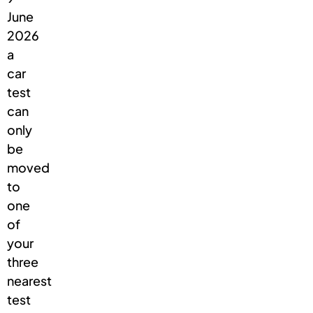
June
2026
a
car
test
can
only
be
moved
to
one
of
your
three
nearest
test