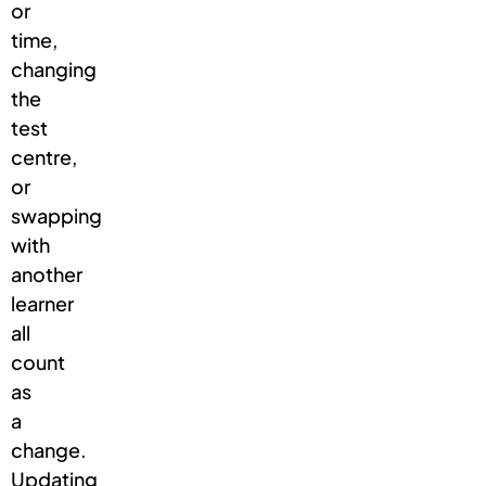
or
time,
changing
the
test
centre,
or
swapping
with
another
learner
all
count
as
a
change.
Updating