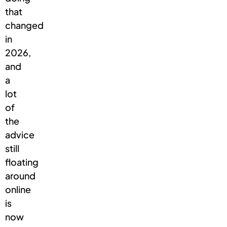
that
changed
in
2026,
and
a
lot
of
the
advice
still
floating
around
online
is
now