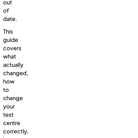
out
of
date.
This
guide
covers
what
actually
changed,
how
to
change
your
test
centre
correctly,