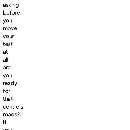
asking
before
you
move
your
test
at
all:
are
you
ready
for
that
centre’s
roads?
If
you