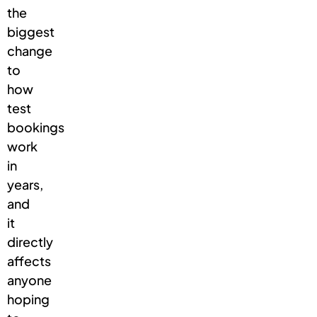
the
biggest
change
to
how
test
bookings
work
in
years,
and
it
directly
affects
anyone
hoping