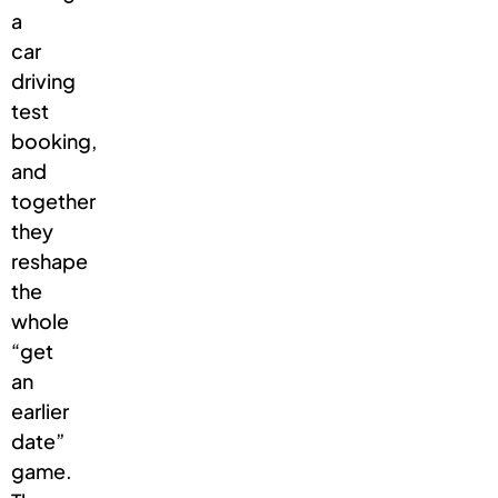
a
car
driving
test
booking,
and
together
they
reshape
the
whole
“get
an
earlier
date”
game.