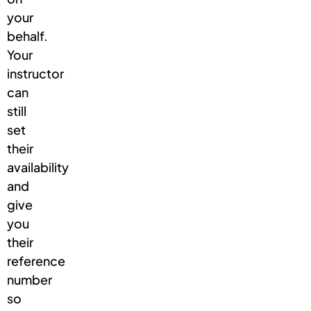
your
behalf.
Your
instructor
can
still
set
their
availability
and
give
you
their
reference
number
so