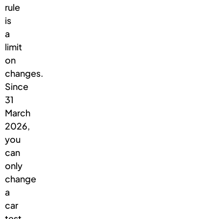
rule
is
a
limit
on
changes.
Since
31
March
2026,
you
can
only
change
a
car
test