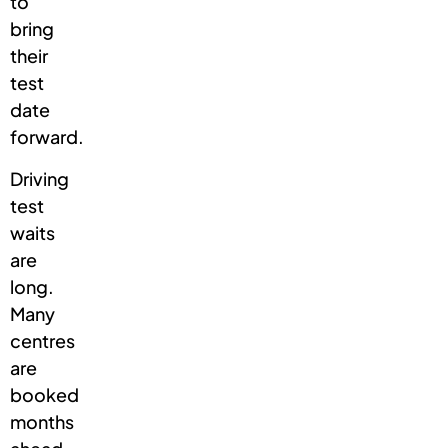
to
bring
their
test
date
forward.
Driving
test
waits
are
long.
Many
centres
are
booked
months