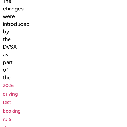
The
changes
were
introduced
by
the
DVSA
as
part
of
the
2026
driving
test
booking
rule