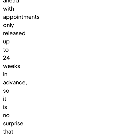
ahead,
with
appointments
only
released
up
to
24
weeks
in
advance,
so
it
is
no
surprise
that