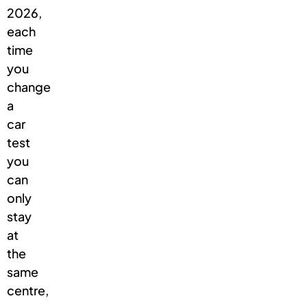
2026,
each
time
you
change
a
car
test
you
can
only
stay
at
the
same
centre,