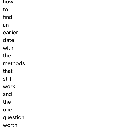
how
to
find
an
earlier
date
with
the
methods
that
still
work,
and
the
one
question
worth