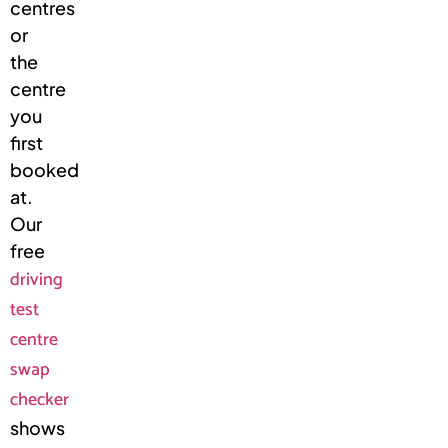
centres
or
the
centre
you
first
booked
at.
Our
free
driving
test
centre
swap
checker
shows