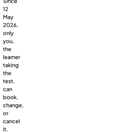
Since
12
May
2026,
only
you,
the
learner
taking
the
test,
can
book,
change,
or
cancel
it.