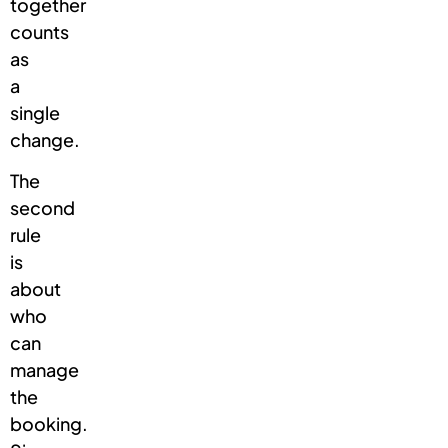
together
counts
as
a
single
change.
The
second
rule
is
about
who
can
manage
the
booking.