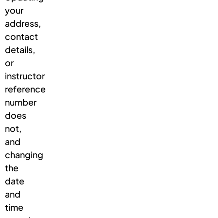
your
address,
contact
details,
or
instructor
reference
number
does
not,
and
changing
the
date
and
time