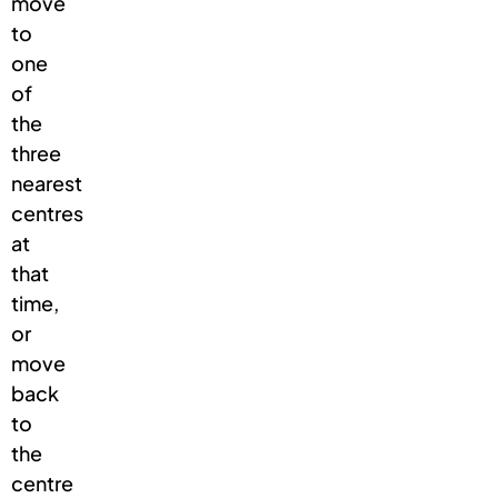
move
to
one
of
the
three
nearest
centres
at
that
time,
or
move
back
to
the
centre