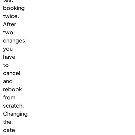
booking
twice.
After
two
changes,
you
have
to
cancel
and
rebook
from
scratch.
Changing
the
date