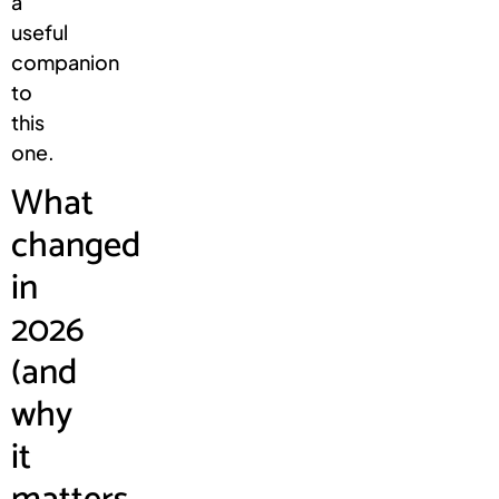
a
useful
companion
to
this
one.
What
changed
in
2026
(and
why
it