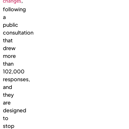
changes
,
following
a
public
consultation
that
drew
more
than
102,000
responses,
and
they
are
designed
to
stop