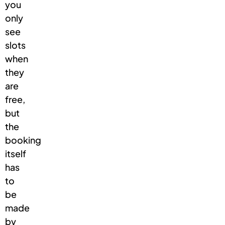
you
only
see
slots
when
they
are
free,
but
the
booking
itself
has
to
be
made
by