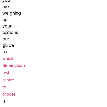
are
weighing
up
your
options,
our
guide
to
which
Birmingham
test
centre
to
choose
is