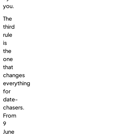
you.
The
third
rule
is
the
one
that
changes
everything
for
date-
chasers.
From
9
June