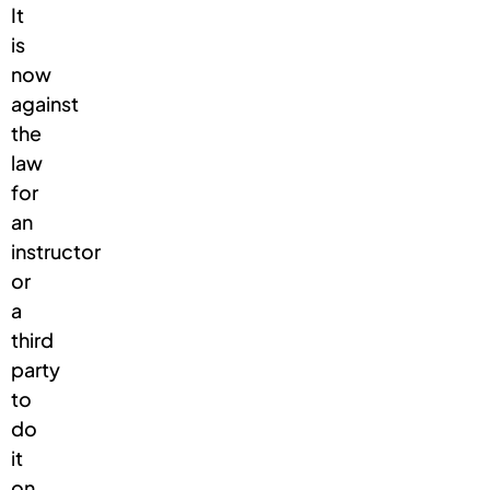
It
is
now
against
the
law
for
an
instructor
or
a
third
party
to
do
it
on