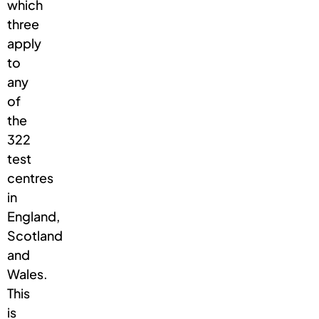
which
three
apply
to
any
of
the
322
test
centres
in
England,
Scotland
and
Wales.
This
is