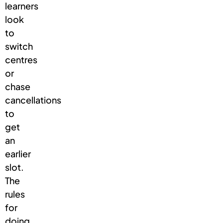
learners
look
to
switch
centres
or
chase
cancellations
to
get
an
earlier
slot.
The
rules
for
doing