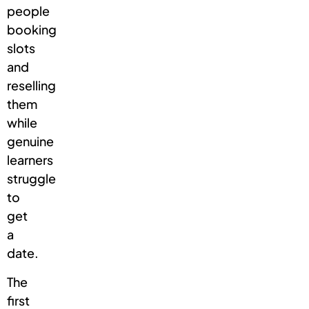
people
booking
slots
and
reselling
them
while
genuine
learners
struggle
to
get
a
date.
The
first