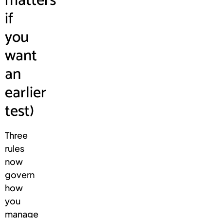
matters
if
you
want
an
earlier
test)
Three
rules
now
govern
how
you
manage