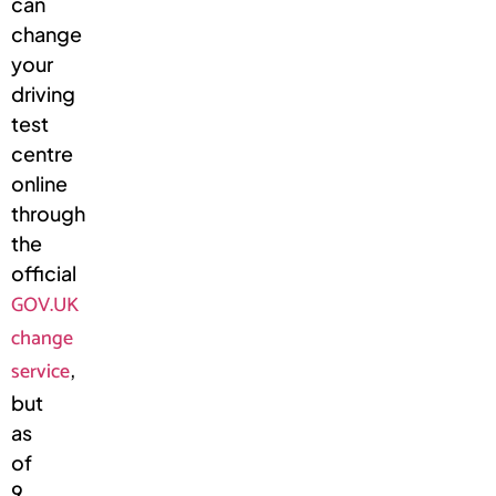
can
change
your
driving
test
centre
online
through
the
official
GOV.UK
change
service
,
but
as
of
9