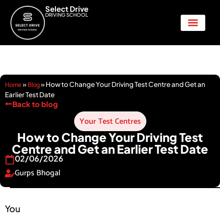
Select Drive
DRIVING SCHOOL
Show Me Tell Me
Home
Blog
»
»
How to Change Your Driving Test Centre and Get an
Earlier Test Date
Back to blog
Your Test Centres
How to Change Your Driving Test
Centre and Get an Earlier Test Date
02/06/2026
Gurps Bhogal
You