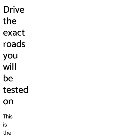
Drive
the
exact
roads
you
will
be
tested
on
This
is
the