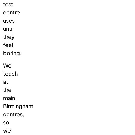
test
centre
uses
until
they
feel
boring.
We
teach
at
the
main
Birmingham
centres,
so
we