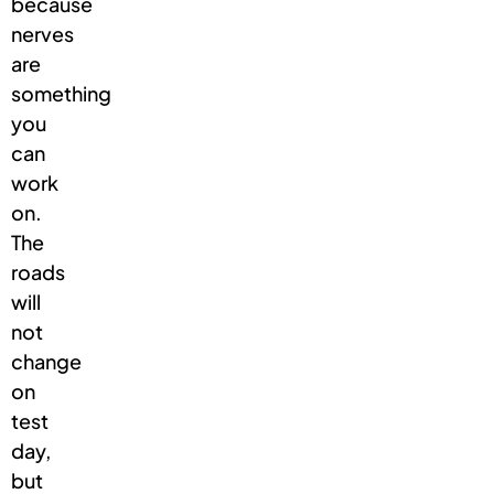
because
nerves
are
something
you
can
work
on.
The
roads
will
not
change
on
test
day,
but