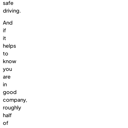
safe
driving.
And
if
it
helps
to
know
you
are
in
good
company,
roughly
half
of