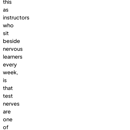
this
as
instructors
who
sit
beside
nervous
learners
every
week,
is
that
test
nerves
are
one
of