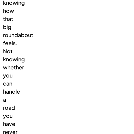
knowing
how
that
big
roundabout
feels.
Not
knowing
whether
you
can
handle
a
road
you
have
never