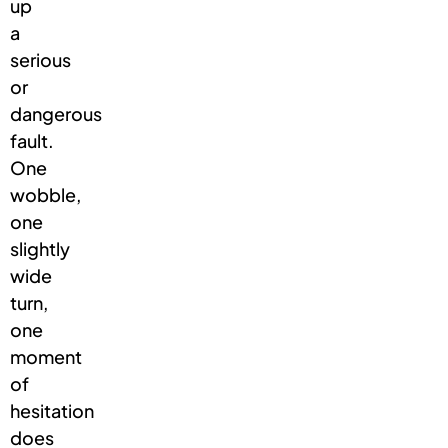
up
a
serious
or
dangerous
fault.
One
wobble,
one
slightly
wide
turn,
one
moment
of
hesitation
does