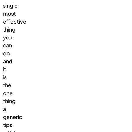
single
most
effective
thing
you
can
do,
and
it
is
the
one
thing
a
generic
tips