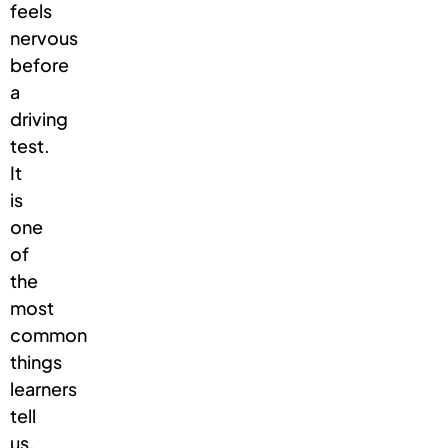
feels
nervous
before
a
driving
test.
It
is
one
of
the
most
common
things
learners
tell
us,