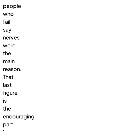
people
who
fail
say
nerves
were
the
main
reason.
That
last
figure
is
the
encouraging
part,