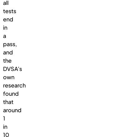
all
tests
end
in
a
pass,
and
the
DVSA’s
own
research
found
that
around
1
in
10