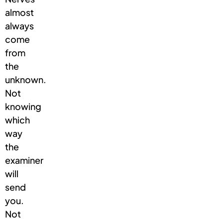
almost
always
come
from
the
unknown.
Not
knowing
which
way
the
examiner
will
send
you.
Not