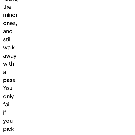
the
minor
ones,
and
still
walk
away
with
a
pass.
You
only
fail
if
you
pick