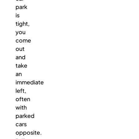
park
is
tight,
you
come
out
and
take
an
immediate
left,
often
with
parked
cars
opposite.