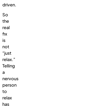
driven.
So
the
real
fix
is
not
“just
relax.”
Telling
a
nervous
person
to
relax
has