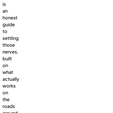
is
an
honest
guide
to
settling
those
nerves,
built
on
what
actually
works
on
the
roads
around