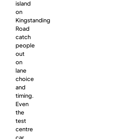
island
on
Kingstanding
Road
catch
people
out
on
lane
choice
and
timing.
Even
the
test
centre
car