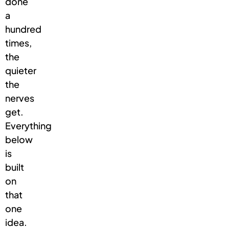
done
a
hundred
times,
the
quieter
the
nerves
get.
Everything
below
is
built
on
that
one
idea.