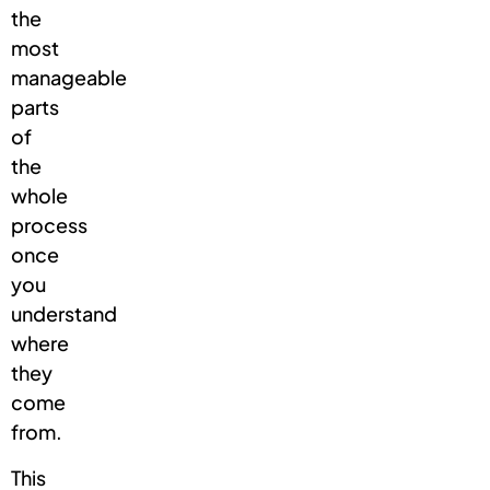
the
most
manageable
parts
of
the
whole
process
once
you
understand
where
they
come
from.
This