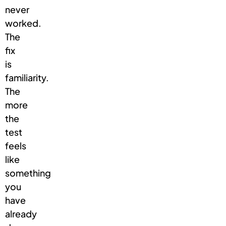
never
worked.
The
fix
is
familiarity.
The
more
the
test
feels
like
something
you
have
already