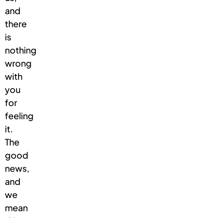
and
there
is
nothing
wrong
with
you
for
feeling
it.
The
good
news,
and
we
mean