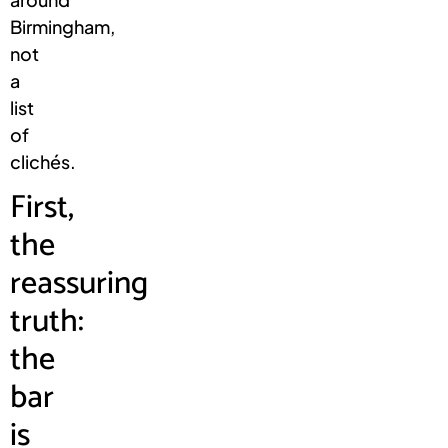
Birmingham,
not
a
list
of
clichés.
First,
the
reassuring
truth:
the
bar
is