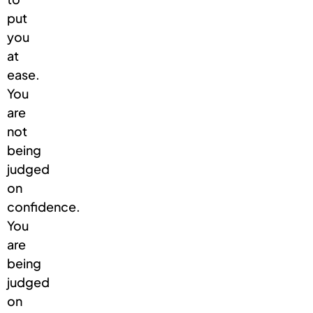
put
you
at
ease.
You
are
not
being
judged
on
confidence.
You
are
being
judged
on