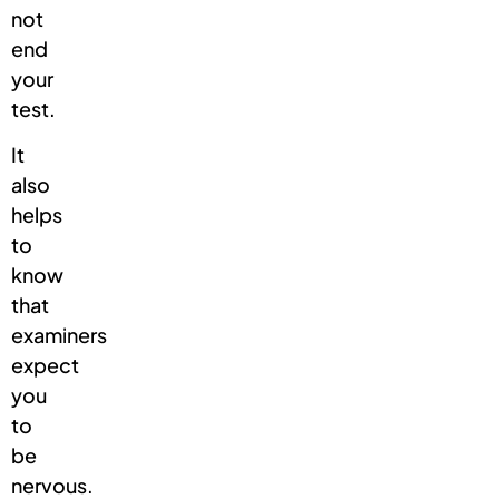
not
end
your
test.
It
also
helps
to
know
that
examiners
expect
you
to
be
nervous.