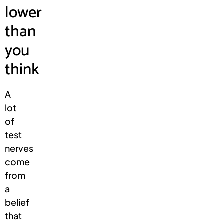
lower
than
you
think
A
lot
of
test
nerves
come
from
a
belief
that