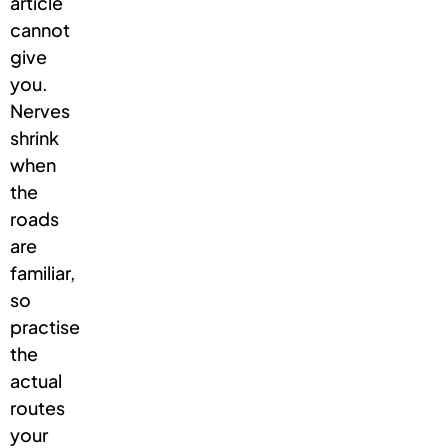
article
cannot
give
you.
Nerves
shrink
when
the
roads
are
familiar,
so
practise
the
actual
routes
your