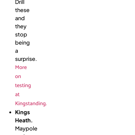
Drill
these
and
they
stop
being
a
surprise.
More
on
testing
at
Kingstanding.
Kings
Heath.
Maypole