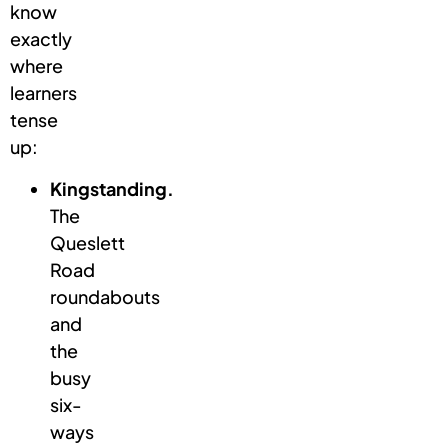
know
exactly
where
learners
tense
up:
Kingstanding.
The
Queslett
Road
roundabouts
and
the
busy
six-
ways