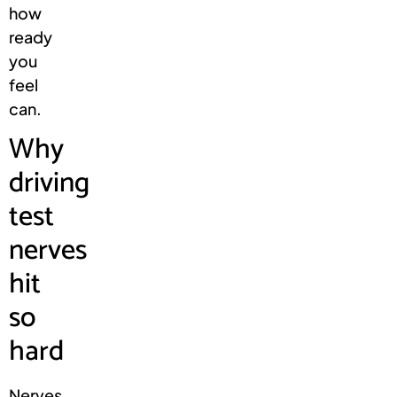
how
ready
you
feel
can.
Why
driving
test
nerves
hit
so
hard
Nerves