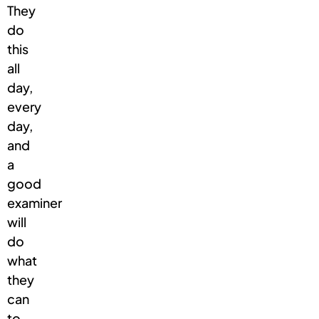
They
do
this
all
day,
every
day,
and
a
good
examiner
will
do
what
they
can
to