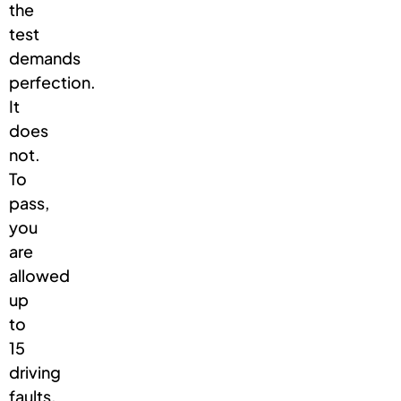
the
test
demands
perfection.
It
does
not.
To
pass,
you
are
allowed
up
to
15
driving
faults,