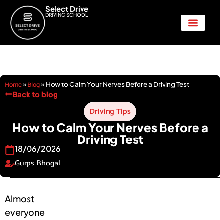
Select Drive
DRIVING SCHOOL
Show Me Tell Me
Home
Blog
»
»
How to Calm Your Nerves Before a Driving Test
Back to blog
Driving Tips
How to Calm Your Nerves Before a
Driving Test
18/06/2026
Gurps Bhogal
Almost
everyone