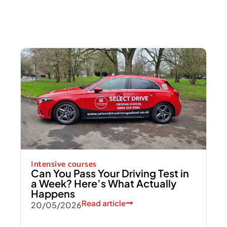
Intensive courses
Can You Pass Your Driving Test in
a Week? Here’s What Actually
Happens
Read article
20/05/2026