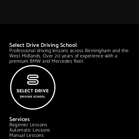
Select Drive Driving School
Professional driving lessons across Birmingham and the
West Midlands. Over 20 years of experience with a
premium BMW and Mercedes fleet.
Services
Beginner Lessons
Automatic Lessons
Manual Lessons