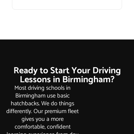
Ready to Start Your Driving
Lessons in Birmingham?
Most driving schools in
Birmingham use basic
hatchbacks. We do things
differently. Our premium fleet
gives you a more
comfortable, confident