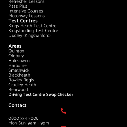
Refresher Lessons
Pass Plus
Intensive Courses
Motorway Lessons
Test Centres
Kings Heath Test Centre
Kingstanding Test Centre
Dudley (Kingswinford)
Areas
Quinton
Oldbury
Halesowen
Harborne
Smethwick
Blackheath
Rowley Regis
Cradley Heath
Bearwood
Driving Test Centre Swap Checker
Contact
0800 334 5006
Mon-Sun: 9am - 9pm