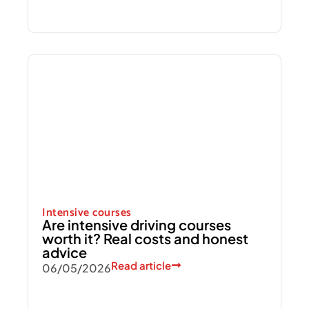
Intensive courses
Are intensive driving courses
worth it? Real costs and honest
advice
Read article
06/05/2026