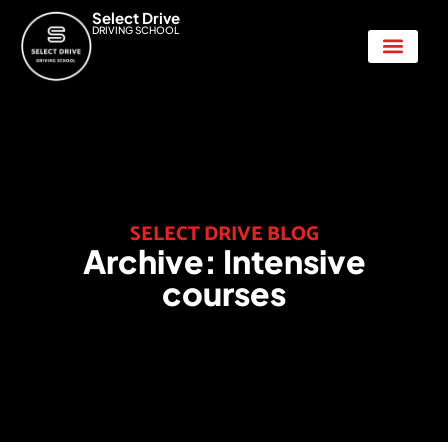
Select Drive
DRIVING SCHOOL
Show Me Tell Me
SELECT DRIVE BLOG
Archive:
Intensive
courses