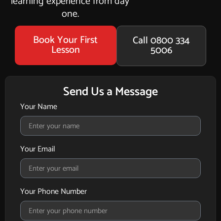
learning experience from day
one.
Book Your First
Call 0800 334
Lesson
5006
Send Us a Message
Your Name
Your Email
Your Phone Number