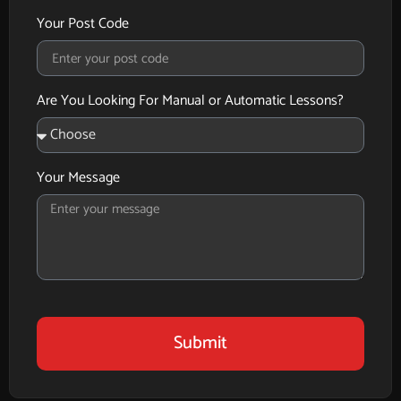
Your Post Code
Are You Looking For Manual or Automatic Lessons?
Your Message
Submit