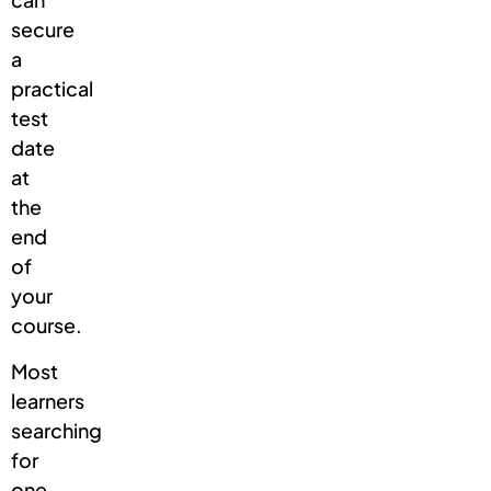
secure
a
practical
test
date
at
the
end
of
your
course.
Most
learners
searching
for
one-