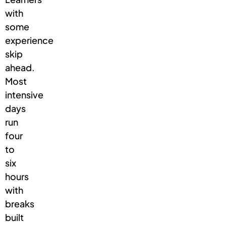
with
some
experience
skip
ahead.
Most
intensive
days
run
four
to
six
hours
with
breaks
built