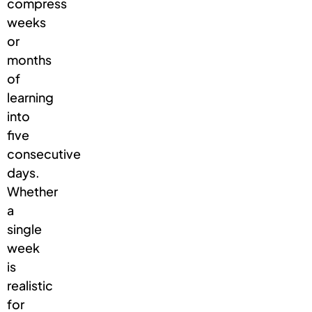
compress
weeks
or
months
of
learning
into
five
consecutive
days.
Whether
a
single
week
is
realistic
for