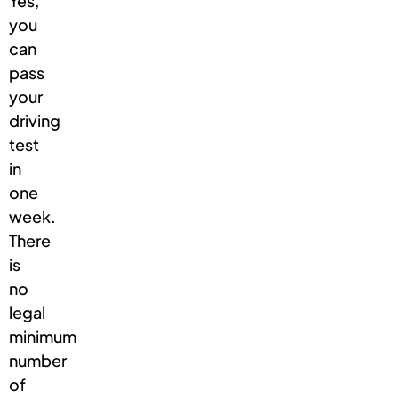
Yes,
you
can
pass
your
driving
test
in
one
week.
There
is
no
legal
minimum
number
of