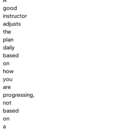
good
instructor
adjusts
the
plan
daily
based
on
how
you
are
progressing,
not
based
on
a