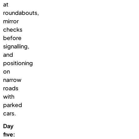
at
roundabouts,
mirror
checks
before
signalling,
and
positioning
on
narrow
roads
with
parked
cars.
Day
five: