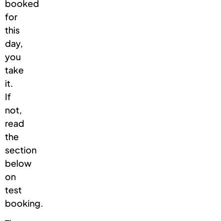
booked
for
this
day,
you
take
it.
If
not,
read
the
section
below
on
test
booking.