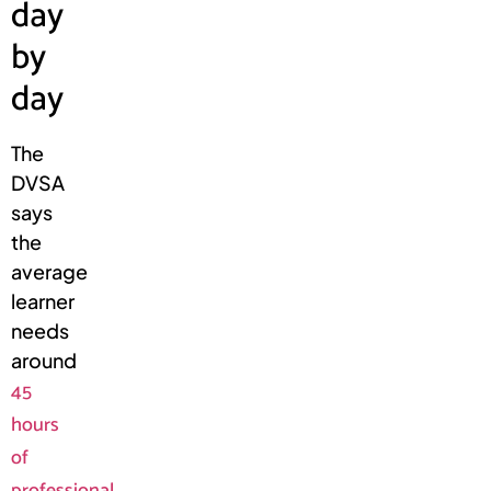
day
by
day
The
DVSA
says
the
average
learner
needs
around
45
hours
of
professional