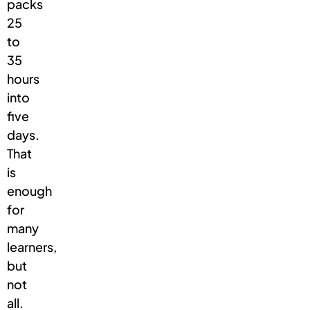
packs
25
to
35
hours
into
five
days.
That
is
enough
for
many
learners,
but
not
all.