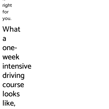
right
for
you.
What
a
one-
week
intensive
driving
course
looks
like,